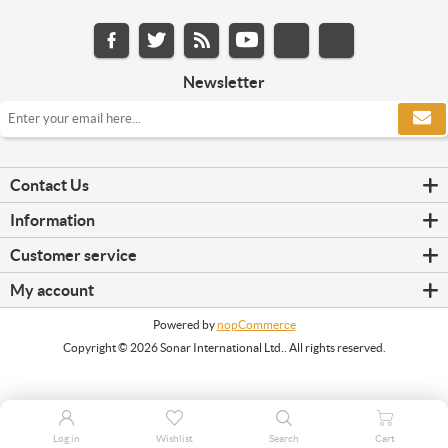
Newsletter
Contact Us
Information
Customer service
My account
Powered by
nopCommerce
Copyright © 2026 Sonar International Ltd.. All rights reserved.
Log in
Wishlist
Search
Cart