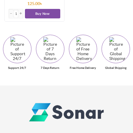
125.00৳
Buy Now
Support 24/7
7 Days Return
Free Home Delivery
Global Shipping