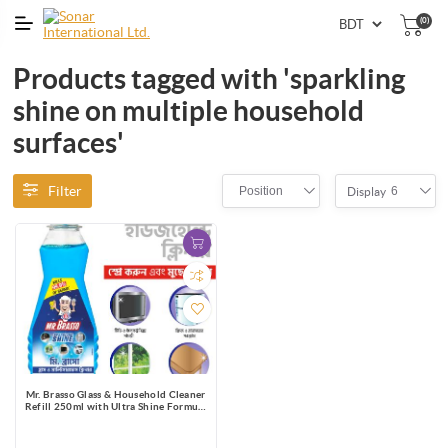
(0)
Products tagged with 'sparkling
shine on multiple household
surfaces'
Filter
Position
6
Display
Mr. Brasso Glass & Household Cleaner
Refill 250ml with Ultra Shine Formula
for TV, Electronics, Fridge, Laminated
Furniture, Mirror, Car Windshield