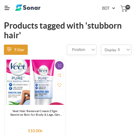
(0)
Products tagged with 'stubborn
hair'
Filter
Position
6
Display
Veet Hair Removal Cream 25gm
Sensitive Skin for Body & Legs, Get
Salon-like Silky Smooth Skin with 5 in
1 Skin Benefits
110.00৳