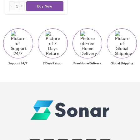
Buy Now
Support 24/7
7 Days Return
Free Home Delivery
Global Shipping