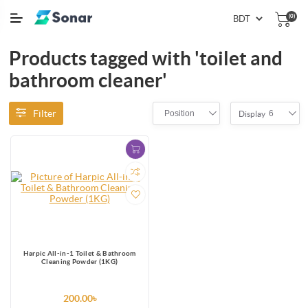
(0)
Products tagged with 'toilet and
bathroom cleaner'
Filter
Position
6
Display
Harpic All-in-1 Toilet & Bathroom
Cleaning Powder (1KG)
200.00৳