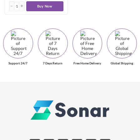
Buy Now
Support 24/7
7 Days Return
Free Home Delivery
Global Shipping