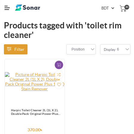
(0)
Products tagged with 'toilet rim
cleaner'
Filter
Position
6
Display
Harpic Toilet Cleaner 2L (1L X 2),
Double Pack Original Power Plus
10/10 Stain Remover
370.00৳