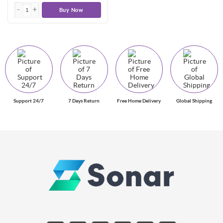
Buy Now
Support 24/7
7 Days Return
Free Home Delivery
Global Shipping