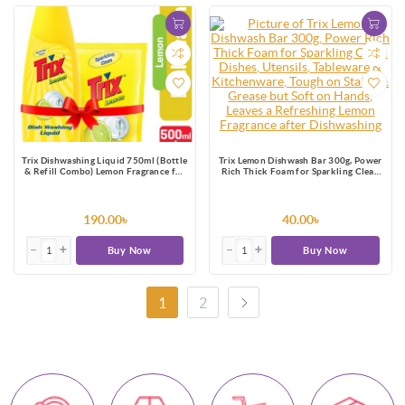
Trix Dishwashing Liquid 750ml (Bottle
Trix Lemon Dishwash Bar 300g, Power
& Refill Combo) Lemon Fragrance for
Rich Thick Foam for Sparkling Clean
Scratch-Free Sparkling Clean Dishes,
Dishes, Utensils, Tableware &
removes grease stains
Kitchenware, Tough on Stains &
Grease but Soft on Hands, Leaves a
Refreshing Lemon Fragrance after
190.00৳
40.00৳
Dishwashing
Buy Now
Buy Now
1
2