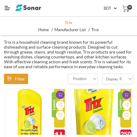
(0)
Trix
/
/
Trix
Home
Manufacturer List
Trix is a household cleaning brand known for its powerful
dishwashing and surface-cleaning products. Designed to cut
through grease, stains, and tough residue, Trix products are used for
washing dishes, cleaning countertops, and other kitchen surfaces.
With effective cleaning action and fresh scents, Trix is valued for its
ease of use and reliable performance in everyday cleaning tasks.
Filter
Position
6
Display