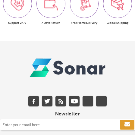
Support 24/7
7 Days Return
Free Home Delivery
Global Shipping
Newsletter