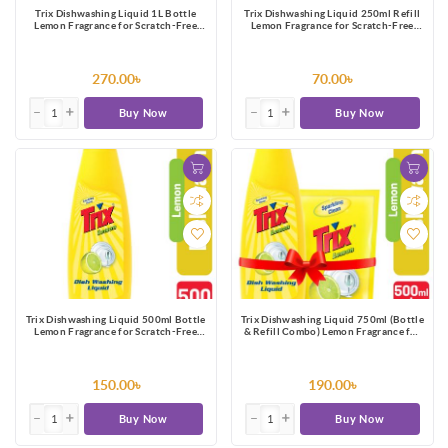
Trix Dishwashing Liquid 1L Bottle
Trix Dishwashing Liquid 250ml Refill
Lemon Fragrance for Scratch-Free
Lemon Fragrance for Scratch-Free
Sparkling Clean Dishes, removes grease
Sparkling Clean Dishes, removes grease
stains with power-rich thick foam
stains with power-rich thick foam
270.00৳
70.00৳
Buy Now
Buy Now
Trix Dishwashing Liquid 500ml Bottle
Trix Dishwashing Liquid 750ml (Bottle
Lemon Fragrance for Scratch-Free
& Refill Combo) Lemon Fragrance for
Sparkling Clean Dishes, removes grease
Scratch-Free Sparkling Clean Dishes,
stains with power-rich thick foam
removes grease stains
150.00৳
190.00৳
Buy Now
Buy Now