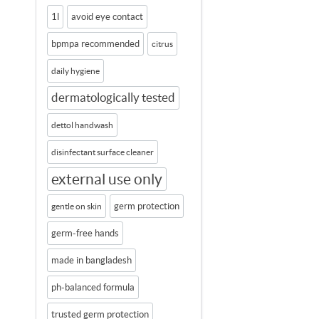
1l
avoid eye contact
bpmpa recommended
citrus
daily hygiene
dermatologically tested
dettol handwash
disinfectant surface cleaner
external use only
germ protection
gentle on skin
germ-free hands
made in bangladesh
ph-balanced formula
trusted germ protection