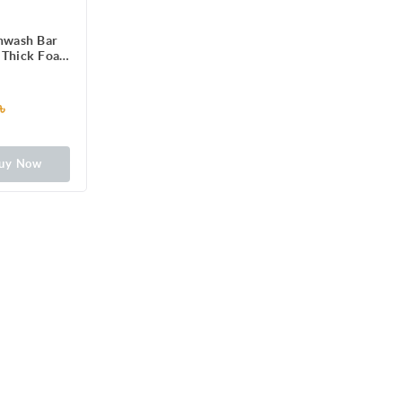
hwash Bar
 Thick Foam
ean Dishes,
leware &
gh on Stains
৳
t on Hands,
hing Lemon
Dishwashing
uy Now