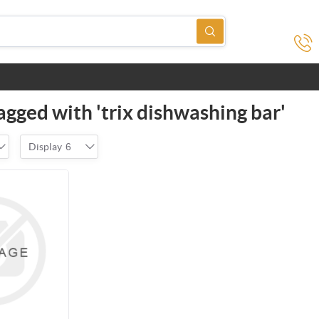
agged with 'trix dishwashing bar'
Display
6