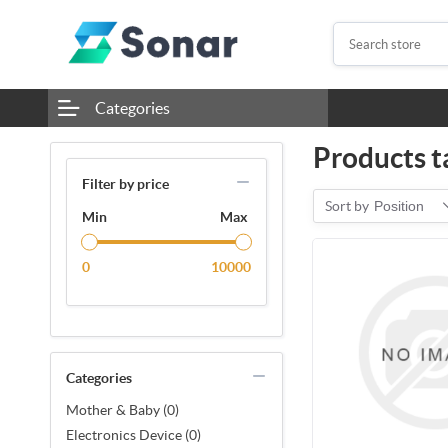
Categories
Products t
Filter by price
Sort by
Position
Min
Max
0
10000
Categories
Mother & Baby (0)
Electronics Device (0)