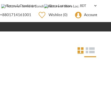
Terms & Conditions
Store Location
+8801714161001
Wishlist
(0)
Account