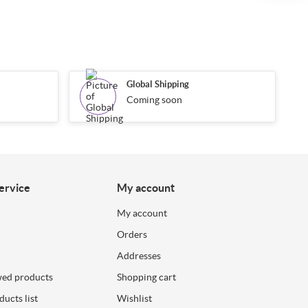
Global Shipping
Coming soon
ervice
My account
My account
Orders
Addresses
wed products
Shopping cart
ucts list
Wishlist