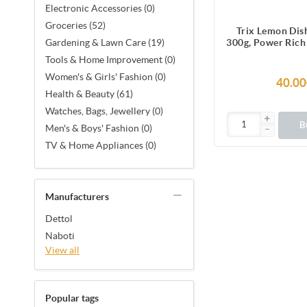
Electronic Accessories (0)
Groceries (52)
Trix Lemon Dis
300g, Power Rich
Gardening & Lawn Care (19)
for Sparkling Cl
Tools & Home Improvement (0)
Utensils, Tab
Women's & Girls' Fashion (0)
Kitchenware, Tou
40.00
& Grease but Sof
Health & Beauty (61)
Leaves a Refres
Watches, Bags, Jewellery (0)
Fragrance after 
B
Men's & Boys' Fashion (0)
TV & Home Appliances (0)
Manufacturers
Dettol
Naboti
View all
Popular tags