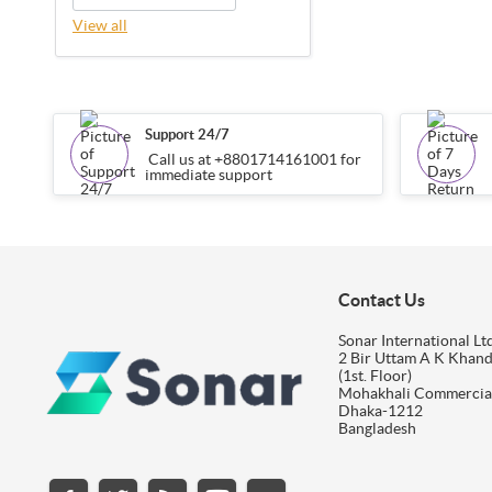
View all
Support 24/7
Call us at +8801714161001 for
immediate support
Contact Us
Sonar International Ltd
2 Bir Uttam A K Khan
(1st. Floor)
Mohakhali Commercia
Dhaka-1212
Bangladesh