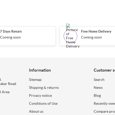
7 Days Return
Free Home Delivery
Coming soon
Coming soon
Information
Customer s
.
Sitemap
Search
dakar Road
Shipping & returns
News
l Area
Privacy notice
Blog
Conditions of Use
Recently vie
About us
Compare prod