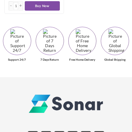
Buy Now
Support 24/7
7 Days Return
Free Home Delivery
Global Shipping