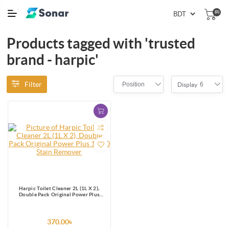
(0)
Products tagged with 'trusted
brand - harpic'
Filter
Position
6
Display
Harpic Toilet Cleaner 2L (1L X 2),
Double Pack Original Power Plus
10/10 Stain Remover
370.00৳