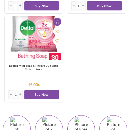
Buy Now
Buy Now
Dettol Mini Soap Skincare 30g with
Moisturizers
15.00৳
Buy Now