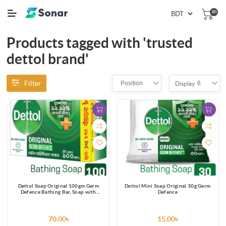
(0)
Products tagged with 'trusted
dettol brand'
Filter
Position
6
Display
Dettol Soap Original 100gm Germ
Dettol Mini Soap Original 30g Germ
Defence Bathing Bar, Soap with
Defence
protection from 99.99% illness-
causing germs
70.00৳
15.00৳