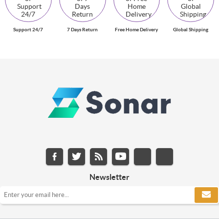
Support 24/7
7 Days Return
Free Home Delivery
Global Shipping
Newsletter