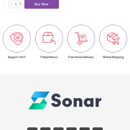
Buy Now
Support 24/7
7 Days Return
Free Home Delivery
Global Shipping