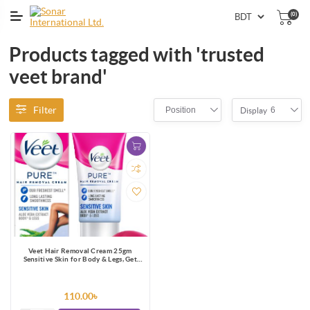
(0)
Products tagged with 'trusted
veet brand'
Filter
Position
6
Display
Veet Hair Removal Cream 25gm
Sensitive Skin for Body & Legs, Get
Salon-like Silky Smooth Skin with 5 in
1 Skin Benefits
110.00৳