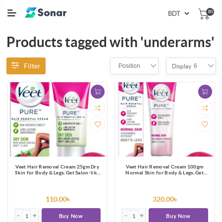
(0)
Products tagged with 'underarms'
Filter
Position
6
Display
Veet Hair Removal Cream 25gm Dry
Veet Hair Removal Cream 100gm
Skin for Body & Legs, Get Salon-like
Normal Skin for Body & Legs, Get
Silky Smooth Skin with 5 in 1 Skin
Salon-like Silky Smooth Skin with 5 in
Benefits
1 Skin Benefits
110.00৳
320.00৳
Buy Now
Buy Now