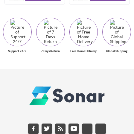
Support 24/7
7 Days Return
Free Home Delivery
Global Shipping