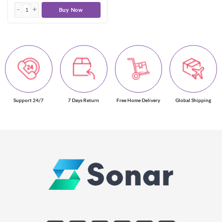
Buy Now
Support 24/7
7 Days Return
Free Home Delivery
Global Shipping