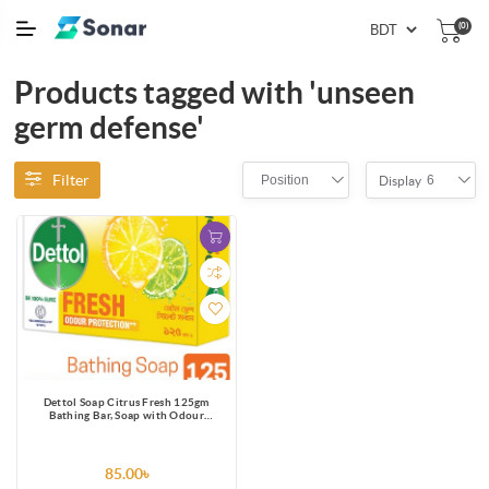
(0)
Products tagged with 'unseen
germ defense'
Filter
Position
6
Display
Dettol Soap Citrus Fresh 125gm
Bathing Bar, Soap with Odour
Protection
85.00৳