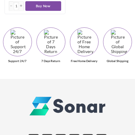
Buy Now
Support 24/7
7 Days Return
Free Home Delivery
Global Shipping