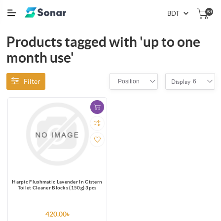
(0)
Products tagged with 'up to one
month use'
Filter
Position
6
Display
Harpic Flushmatic Lavender In Cistern
Toilet Cleaner Blocks (150g) 3pcs
420.00৳