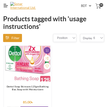
(0)
Products tagged with 'usage
instructions'
Filter
Position
6
Display
Dettol Soap Skincare 125gm Bathing
Bar, Soap with Moisturizers
85.00৳