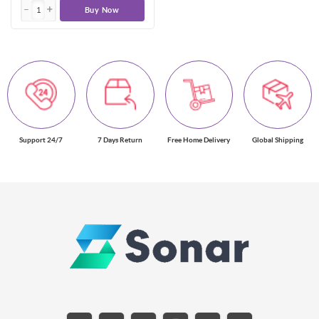
Buy Now
Support 24/7
7 Days Return
Free Home Delivery
Global Shipping