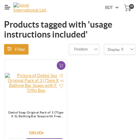
(0)
Products tagged with 'usage
instructions included'
Filter
Position
6
Display
Dettol Soap Original Pack of 3 (75gm
X 3), Bathing Bar Soaps with Free
Tiffin Box
180.00৳