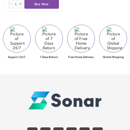
Buy Now
Support 24/7
7 Days Return
Free Home Delivery
Global Shipping