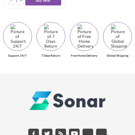
Buy Now
Support 24/7
7 Days Return
Free Home Delivery
Global Shipping