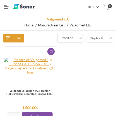
(0)
Valgomed LLC
/
/
Valgomed LLC
Home
Manufacturer List
Filter
Position
6
Display
Valgomed 2x Silicone Gel Bunion
Hallux Valgus Separator Fixative bales
Toes
1,500.00৳