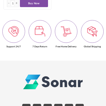
Buy Now
Support 24/7
7 Days Return
Free Home Delivery
Global Shipping