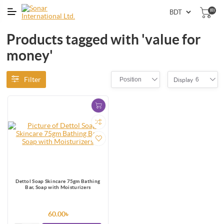
(0)
Products tagged with 'value for
money'
Filter
Position
6
Display
Dettol Soap Skincare 75gm Bathing
Bar, Soap with Moisturizers
60.00৳