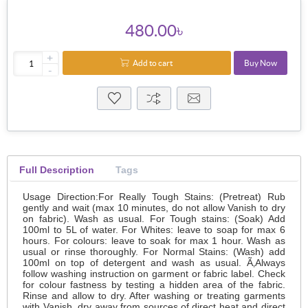
480.00৳
+
Add to cart
Buy Now
-
Full Description
Tags
Usage Direction:For Really Tough Stains: (Pretreat) Rub
gently and wait (max 10 minutes, do not allow Vanish to dry
on fabric). Wash as usual. For Tough stains: (Soak) Add
100ml to 5L of water. For Whites: leave to soap for max 6
hours. For colours: leave to soak for max 1 hour. Wash as
usual or rinse thoroughly. For Normal Stains: (Wash) add
100ml on top of detergent and wash as usual. Ã‚Always
follow washing instruction on garment or fabric label. Check
for colour fastness by testing a hidden area of the fabric.
Rinse and allow to dry. After washing or treating garments
with Vanish, dry away from sources of direct heat and direct