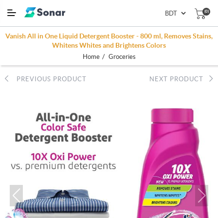
(0)
Vanish All in One Liquid Detergent Booster - 800 ml, Removes Stains,
Whitens Whites and Brightens Colors
/
Home
Groceries
PREVIOUS PRODUCT
NEXT PRODUCT