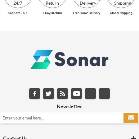
Support 24/7
7 Days Return
Free Home Delivery
Global Shipping
Newsletter
Contact Us