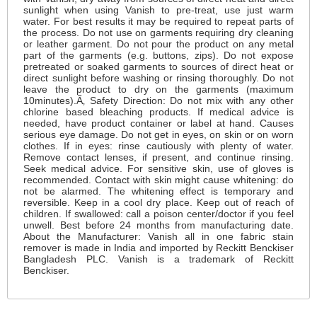
sunlight when using Vanish to pre-treat, use just warm
water. For best results it may be required to repeat parts of
the process. Do not use on garments requiring dry cleaning
or leather garment. Do not pour the product on any metal
part of the garments (e.g. buttons, zips). Do not expose
pretreated or soaked garments to sources of direct heat or
direct sunlight before washing or rinsing thoroughly. Do not
leave the product to dry on the garments (maximum
10minutes).Ã‚ Safety Direction: Do not mix with any other
chlorine based bleaching products. If medical advice is
needed, have product container or label at hand. Causes
serious eye damage. Do not get in eyes, on skin or on worn
clothes. If in eyes: rinse cautiously with plenty of water.
Remove contact lenses, if present, and continue rinsing.
Seek medical advice. For sensitive skin, use of gloves is
recommended. Contact with skin might cause whitening: do
not be alarmed. The whitening effect is temporary and
reversible. Keep in a cool dry place. Keep out of reach of
children. If swallowed: call a poison center/doctor if you feel
unwell. Best before 24 months from manufacturing date.
About the Manufacturer: Vanish all in one fabric stain
remover is made in India and imported by Reckitt Benckiser
Bangladesh PLC. Vanish is a trademark of Reckitt
Benckiser.