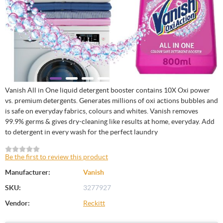
Vanish All in One liquid detergent booster contains 10X Oxi power
vs. premium detergents. Generates millions of oxi actions bubbles and
is safe on everyday fabrics, colours and whites. Vanish removes
99.9% germs & gives dry-cleaning like results at home, everyday. Add
to detergent in every wash for the perfect laundry
Be the first to review this product
Manufacturer:
Vanish
SKU:
3277927
Vendor:
Reckitt