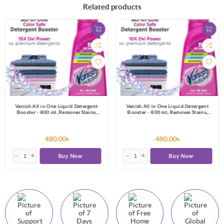
Related products
Vanish All in One Liquid Detergent
Vanish All in One Liquid Detergent
Booster - 800 ml, Removes Stains,
Booster - 800 ml, Removes Stains,
Whitens Whites and Brightens Colors
Whitens Whites and Brightens Colors
480.00৳
480.00৳
Buy Now
Buy Now