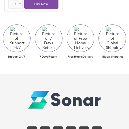
Buy Now
Support 24/7
7 Days Return
Free Home Delivery
Global Shipping