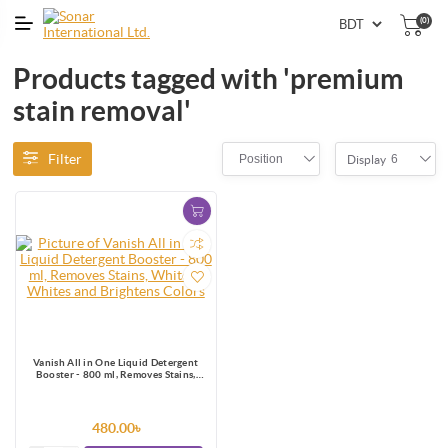
(0)
Products tagged with 'premium
stain removal'
Filter
Position
6
Display
Vanish All in One Liquid Detergent
Booster - 800 ml, Removes Stains,
Whitens Whites and Brightens Colors
480.00৳