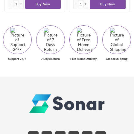
Buy Now
Buy Now
Support 24/7
7 Days Return
Free Home Delivery
Global Shipping