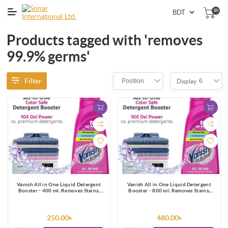
(0)
Products tagged with 'removes
99.9% germs'
Filter
Position
6
Display
Vanish All in One Liquid Detergent
Vanish All in One Liquid Detergent
Booster - 400 ml, Removes Stains,
Booster - 800 ml, Removes Stains,
Whitens Whites and Brightens Colors
Whitens Whites and Brightens Colors
250.00৳
480.00৳