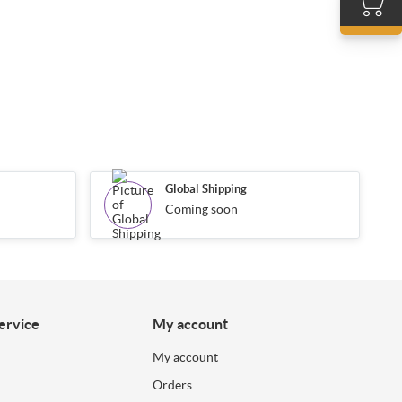
Global Shipping
Coming soon
ervice
My account
My account
Orders