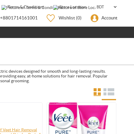
Terms & Conditions
Store Location
+8801714161001
Wishlist
(0)
Account
ctric devices designed for smooth and long-lasting results.
 providing easy, at-home solutions for hair removal. Popular
rsonal grooming.