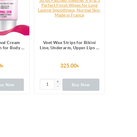
val Cream
Veet Wax Strips for Bikini
 for Body &
Line, Underarm, Upper Lips &
like Silky
Facial Hair, 16 One-Side
 5 in 1 Skin
Strips (2 Strips Patched
ts
Together X 8) & 3 Perfect
0৳
325.00৳
Finish Wipes for Long Lasting
Smoothness, Normal Skin,
Made in France
uy Now
Buy Now