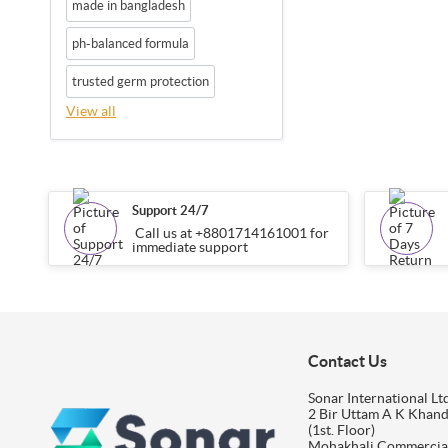
made in bangladesh
ph-balanced formula
trusted germ protection
View all
Support 24/7
Call us at +8801714161001 for
immediate support
Contact Us
Sonar International Ltd
2 Bir Uttam A K Khan
(1st. Floor)
Mohakhali Commercia