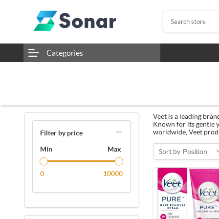
Categories
Veet is a leading bran
Known for its gentle y
worldwide, Veet produ
Filter by price
Min
Max
Sort by
Position
0
10000