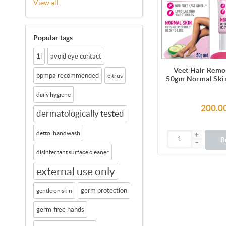
View all
Popular tags
1l
avoid eye contact
Veet Hair Remo
bpmpa recommended
citrus
50gm Normal Skin
Legs, Get Salon-
daily hygiene
Smooth Skin with
Benefi
200.0
dermatologically tested
dettol handwash
B
disinfectant surface cleaner
external use only
germ protection
gentle on skin
germ-free hands