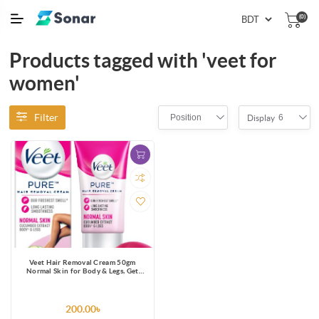
(0)
Products tagged with 'veet for
women'
Filter
Position
6
Display
Veet Hair Removal Cream 50gm
Normal Skin for Body & Legs, Get
Salon-like Silky Smooth Skin with 5 in
1 Skin Benefits
200.00৳