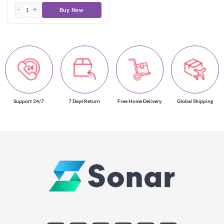
Buy Now
Support 24/7
7 Days Return
Free Home Delivery
Global Shipping