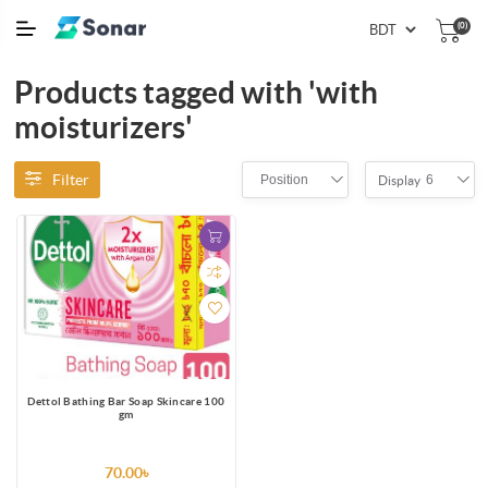
(0)
Products tagged with 'with
moisturizers'
Filter
Position
6
Display
Dettol Bathing Bar Soap Skincare 100
gm
70.00৳