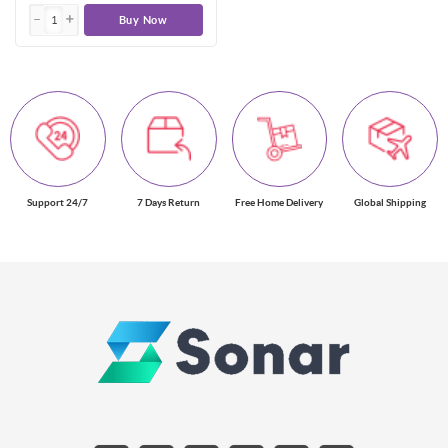
Buy Now
Support 24/7
7 Days Return
Free Home Delivery
Global Shipping