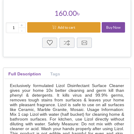
160.00৳
+
Add to cart
Buy Now
-
Full Description
Tags
Exclusively formulated Lizol Disinfectant Surface Cleaner
gives your home 10x better cleaning and germ kill than
phenyl & detergents. It kills virus and 99.9% germs,
removes tough stains from surfaces & leaves your home
with pleasant fragrance. Lizol is safe to use on all surfaces
like Ceramic, Marble Granite, Mosaic. Usage Information:
Mix 1 cap Lizol with water (half bucket) for cleaning home &
bathroom surfaces. For kitchen, use Lizol directly without
diluting with water. Safety Measure: Do not mix with other
cleaner or acid. Wash your hands properly after using Lizol.
This product is not edible and harmful for eyes and skin.