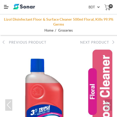
(0)
Lizol Disinfectant Floor & Surface Cleaner 500ml Floral, Kills 99.9%
Germs
/
Home
Groceries
PREVIOUS PRODUCT
NEXT PRODUCT