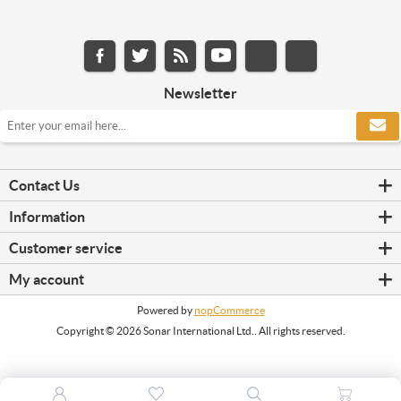
Newsletter
Contact Us
Information
Customer service
My account
Powered by
nopCommerce
Copyright © 2026 Sonar International Ltd.. All rights reserved.