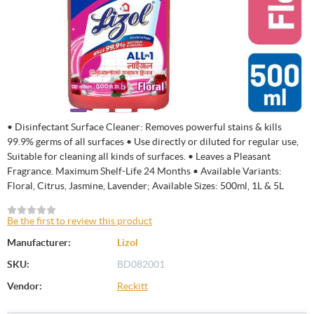
• Disinfectant Surface Cleaner: Removes powerful stains & kills
99.9% germs of all surfaces • Use directly or diluted for regular use,
Suitable for cleaning all kinds of surfaces. • Leaves a Pleasant
Fragrance. Maximum Shelf-Life 24 Months • Available Variants:
Floral, Citrus, Jasmine, Lavender; Available Sizes: 500ml, 1L & 5L
Be the first to review this product
Manufacturer:
Lizol
SKU:
BD082001
Vendor:
Reckitt