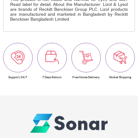
Read label for detail. About the Manufacturer: Lizol & Lysol
are brands of Reckitt Benckiser Group PLC. Lizol products
are manufactured and marketed in Bangladesh by Reckitt
Benckiser Bangladesh Limited
Support 24/7
7 Days Return
Free Home Delivery
Global Shipping