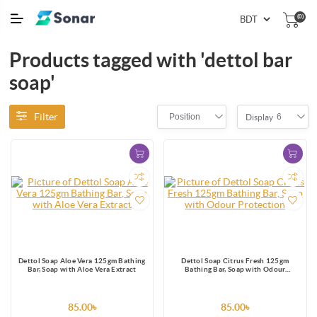
(0)
Products tagged with 'dettol bar
soap'
Filter
Position
6
Display
Dettol Soap Aloe Vera 125gm Bathing
Dettol Soap Citrus Fresh 125gm
Bar, Soap with Aloe Vera Extract
Bathing Bar, Soap with Odour
Protection
85.00৳
85.00৳