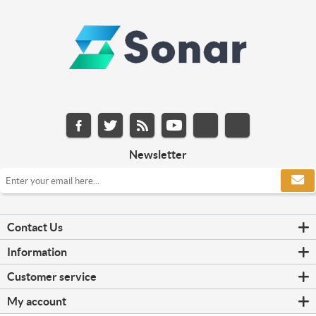
Newsletter
Contact Us
Information
Customer service
My account