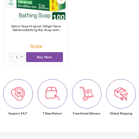
Dettol Soap Original 100gm Germ
Defence Bathing Bar, Soap with
protection from 99.99% illness-
causing germs
70.00৳
Buy Now
Support 24/7
7 Days Return
Free Home Delivery
Global Shipping