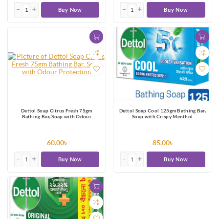
Buy Now
Buy Now
Dettol Soap Citrus Fresh 75gm
Dettol Soap Cool 125gm Bathing Bar,
Bathing Bar, Soap with Odour
Soap with Crispy Menthol
Protection
60.00৳
85.00৳
Buy Now
Buy Now