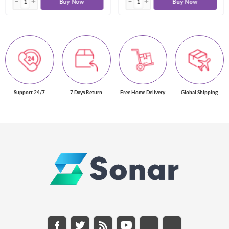
Buy Now
Buy Now
Support 24/7
7 Days Return
Free Home Delivery
Global Shipping