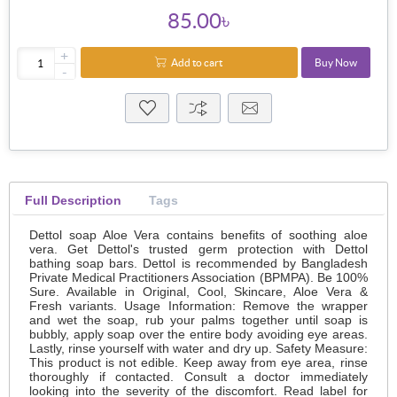
85.00৳
+
Add to cart
Buy Now
-
Full Description
Tags
Dettol soap Aloe Vera contains benefits of soothing aloe
vera. Get Dettol's trusted germ protection with Dettol
bathing soap bars. Dettol is recommended by Bangladesh
Private Medical Practitioners Association (BPMPA). Be 100%
Sure. Available in Original, Cool, Skincare, Aloe Vera &
Fresh variants. Usage Information: Remove the wrapper
and wet the soap, rub your palms together until soap is
bubbly, apply soap over the entire body avoiding eye areas.
Lastly, rinse yourself with water and dry up. Safety Measure:
This product is not edible. Keep away from eye area, rinse
thoroughly if contacted. Consult a doctor immediately
looking into the severity of the discomfort. Read label for