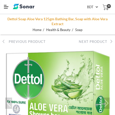
(0)
Dettol Soap Aloe Vera 125gm Bathing Bar, Soap with Aloe Vera
Extract
/
/
Home
Health & Beauty
Soap
PREVIOUS PRODUCT
NEXT PRODUCT