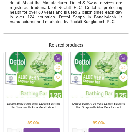
detail. About the Manufacturer: Dettol & Sword devices are
registered trademark of Reckitt PLC. Dettol is protecting
health for over 80 years and is used 2 billion times each day
in over 124 countries. Dettol Soaps in Bangladesh is
manufactured and marketed by Reckitt Bangladesh PLC.
Related products
Dettol Soap Aloe Vera 125gm Bathing
Dettol Soap Aloe Vera 125gm Bathing
Bar, Soap with Aloe Vera Extract
Bar, Soap with Aloe Vera Extract
85.00৳
85.00৳