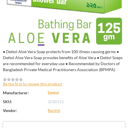
● Dettol Aloe Vera Soap protects from 100 illness causing germs ●
Dettol Aloe Vera Soap provides benefits of Aloe Vera ● Dettol Soaps
are recommended for everyday use ● Recommended by Doctors of
Bangladesh Private Medical Practitioners Association (BPMPA)
Be the first to review this product
Manufacturer:
Dettol
SKU:
3230152
Vendor:
Reckitt