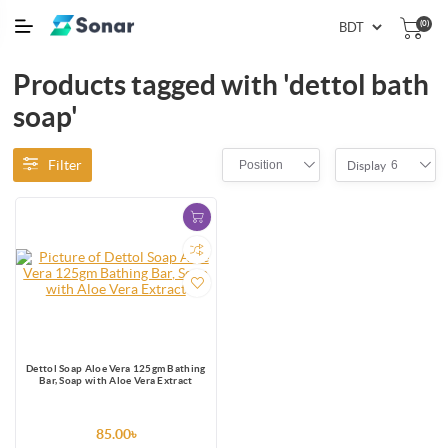
(0)
Products tagged with 'dettol bath
soap'
Filter
Position
6
Display
Dettol Soap Aloe Vera 125gm Bathing
Bar, Soap with Aloe Vera Extract
85.00৳