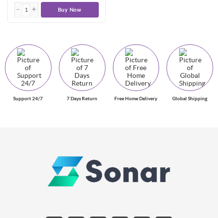
Buy Now
Support 24/7
7 Days Return
Free Home Delivery
Global Shipping