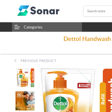
Categories
Dettol Handwash 
PREVIOUS PRODUCT