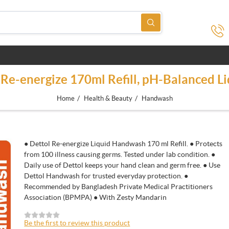
Re-energize 170ml Refill, pH-Balanced Li
/
/
Home
Health & Beauty
Handwash
● Dettol Re-energize Liquid Handwash 170 ml Refill. ● Protects
from 100 illness causing germs. Tested under lab condition. ●
Daily use of Dettol keeps your hand clean and germ free. ● Use
Dettol Handwash for trusted everyday protection. ●
Recommended by Bangladesh Private Medical Practitioners
Association (BPMPA) ● With Zesty Mandarin
Be the first to review this product