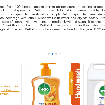
cts from 100 illness causing germs as per standard testing protoc
d clean and germ free. Dettol Handwash Liquid is recommended by Bang
and pour the Liquid Handwash into an empty Dettol Liquid Handwash disp
coverage with lather. Rinse well with water and dry off. Safety Direc
 case of contact with eyes rinse immediately with of water. If persistent
ce. About the manufacturer: Dettol Handwash is made in Bangladesh by
land. The first Dettol product was manufactured in the year 1932 in E