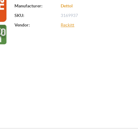
Manufacturer:
Dettol
SKU:
3169937
Vendor:
Reckitt