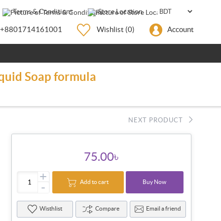
Terms & Conditions
Store Location
+8801714161001
Wishlist
(0)
Account
quid Soap formula
NEXT PRODUCT
75.00৳
+
Add to cart
Buy Now
-
Wisthlist
Compare
Email a friend