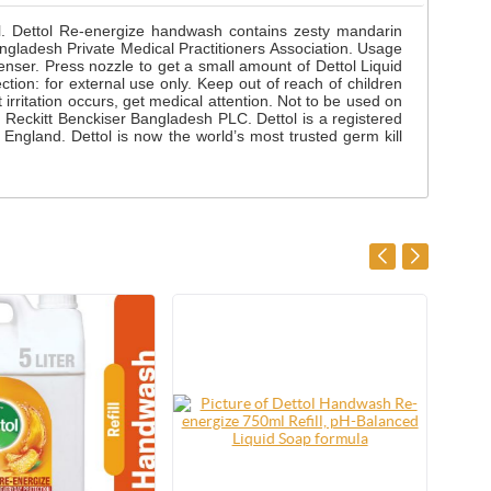
ol. Dettol Re-energize handwash contains zesty mandarin
ladesh Private Medical Practitioners Association. Usage
enser. Press nozzle to get a small amount of Dettol Liquid
tion: for external use only. Keep out of reach of children
 irritation occurs, get medical attention. Not to be used on
 Reckitt Benckiser Bangladesh PLC. Dettol is a registered
ngland. Dettol is now the world’s most trusted germ kill