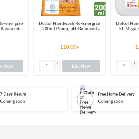
Re-energize
Dettol Handwash Re-Energize
Dettol Han
-Balanced
200ml Pump, pH-Balanced
5L Mega R
ormula
Liquid Soap formula
Pack, pH
So
৳
110.00৳
1
uy Now
Buy Now
7 Days Return
Free Home Delivery
Coming soon
Coming soon