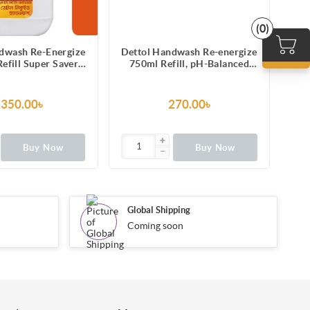
(0)
dwash Re-Energize
Dettol Handwash Re-energize
Det
efill Super Saver
750ml Refill, pH-Balanced
1
-Balanced Liquid
Liquid Soap formula
ap formula
,350.00৳
270.00৳
Buy Now
Buy Now
Global Shipping
Coming soon