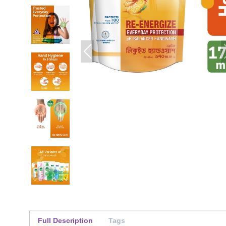
Full Description
Tags