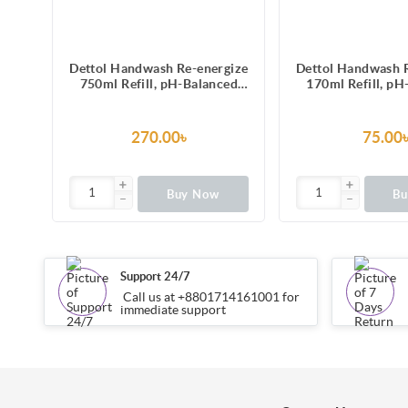
gize
Dettol Handwash Re-energize
Dettol Handwash 
ver
750ml Refill, pH-Balanced
170ml Refill, pH
id
Liquid Soap formula
Liquid Soap f
270.00৳
75.00
Buy Now
B
Support 24/7
Call us at +8801714161001 for
immediate support