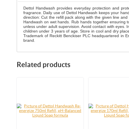
Dettol Handwash provides everyday protection and prote
fragrance. Daily use of Dettol Handwash keeps your han
direction: Cut the refill pack along with the given line 
Handwash on wet hands. Rub hands together ensuring total 
unless under adult supervision. Avoid contact with eyes. In
children under 3 years of age. Store in cool and dry pla
Trademark of Reckitt Benckiser PLC headquartered in Eng
brand.
Related products