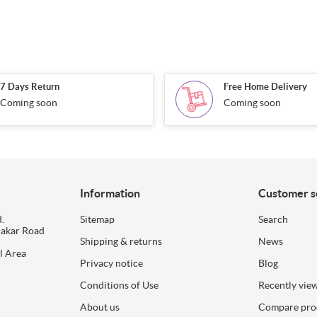
7 Days Return
Free Home Delivery
Coming soon
Coming soon
Information
Customer s
.
Sitemap
Search
dakar Road
Shipping & returns
News
l Area
Privacy notice
Blog
Conditions of Use
Recently vie
About us
Compare prod