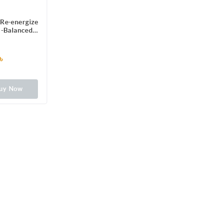
Re-energize
H-Balanced
formula
৳
uy Now