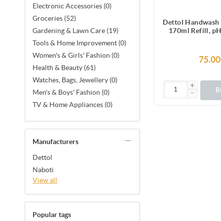
Electronic Accessories (0)
Groceries (52)
Dettol Handwash 
170ml Refill, p
Gardening & Lawn Care (19)
Liquid Soap 
Tools & Home Improvement (0)
Women's & Girls' Fashion (0)
75.00
Health & Beauty (61)
Watches, Bags, Jewellery (0)
B
Men's & Boys' Fashion (0)
TV & Home Appliances (0)
Manufacturers
Dettol
Naboti
View all
Popular tags