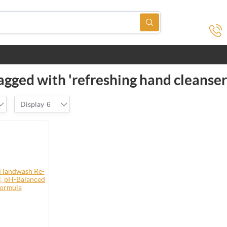
agged with 'refreshing hand cleanser
Display
6