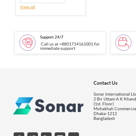
View all
Support 24/7
Call us at +8801714161001 for
immediate support
Contact Us
Sonar International Ltd
2 Bir Uttam A K Khan
(1st. Floor)
Mohakhali Commercia
Dhaka-1212
Bangladesh