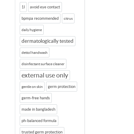
1l
avoid eye contact
bpmpa recommended
citrus
daily hygiene
dermatologically tested
dettol handwash
disinfectant surface cleaner
external use only
germ protection
gentle on skin
germ-free hands
made in bangladesh
ph-balanced formula
trusted germ protection