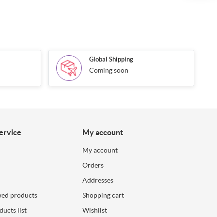
Global Shipping
Coming soon
ervice
My account
My account
Orders
Addresses
wed products
Shopping cart
ucts list
Wishlist