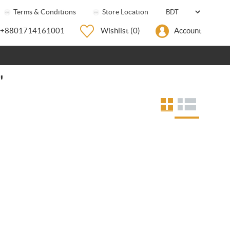
Terms & Conditions
Store Location
+8801714161001
Wishlist
(0)
Account
'