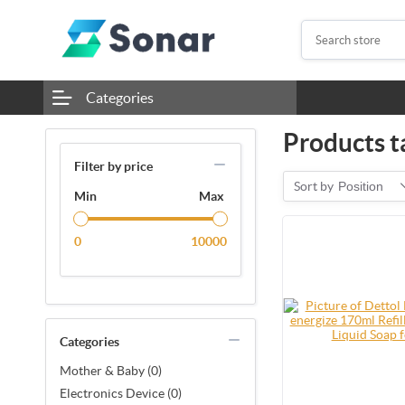
Categories
Products t
Filter by price
Sort by
Position
Min
Max
0
10000
Categories
Mother & Baby (0)
Electronics Device (0)