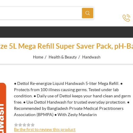
e 5L Mega Refill Super Saver Pack, pH-B
/
/
Home
Health & Beauty
Handwash
● Dettol Re-energize Liquid Handwash 5-liter Mega Refill. ●
Protects from 100 illness causing germs. Tested under lab
condition. ● Daily use of Dettol keeps your hand clean and germ
free. ● Use Dettol Handwash for trusted everyday protection. ●
Recommended by Bangladesh Private Medical Practitioners
Association (BPMPA) ● With Zesty Mandarin
Be the first to review this product