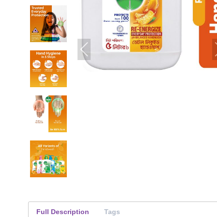
Full Description
Tags