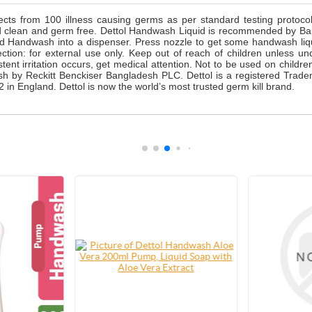
cts from 100 illness causing germs as per standard testing protoc
d clean and germ free. Dettol Handwash Liquid is recommended by Bang
quid Handwash into a dispenser. Press nozzle to get some handwash li
rection: for external use only. Keep out of reach of children unless un
istent irritation occurs, get medical attention. Not to be used on childr
h by Reckitt Benckiser Bangladesh PLC. Dettol is a registered Trade
 in England. Dettol is now the world’s most trusted germ kill brand.