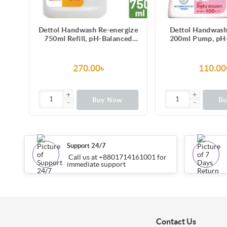
gize
Dettol Handwash Re-energize
Dettol Handwash
ver
750ml Refill, pH-Balanced
200ml Pump, pH
id
Liquid Soap formula
Liquid Soap with M
270.00৳
110.00
Buy Now
B
Support 24/7
Call us at +8801714161001 for
immediate support
Contact Us