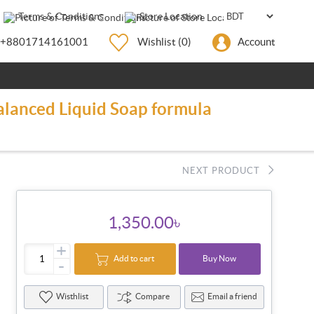
Terms & Conditions
Store Location
+8801714161001
Wishlist
(0)
Account
alanced Liquid Soap formula
NEXT PRODUCT
1,350.00৳
+
Add to cart
Buy Now
-
Wisthlist
Compare
Email a friend