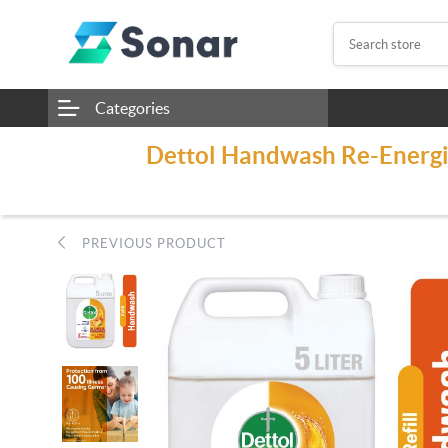
Categories
Dettol Handwash Re-Energiz
PREVIOUS PRODUCT