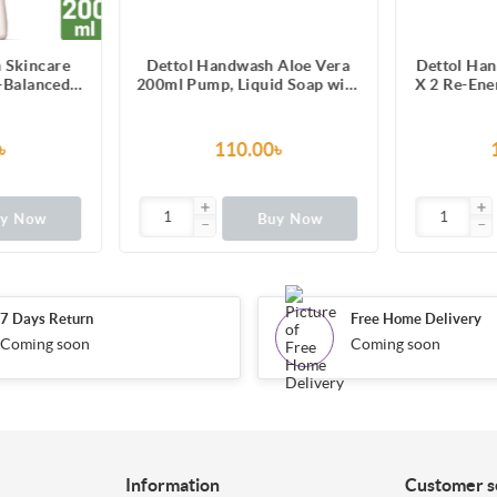
 Skincare
Dettol Handwash Aloe Vera
Dettol Han
-Balanced
200ml Pump, Liquid Soap with
X 2 Re-Ene
oisturizers
Aloe Vera Extract
Liqui
৳
110.00৳
uy Now
Buy Now
7 Days Return
Free Home Delivery
Coming soon
Coming soon
Information
Customer s