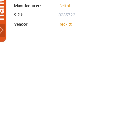
Manufacturer:
Dettol
SKU:
3285723
Vendor:
Reckitt