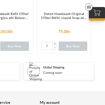
(0)
dwash Refil 170ml
Dettol Handwash Original
Det
rgize, pH-Balanced
170ml Refill, Liquid Soap with
1
d Soap formula
protection from 100 illness-
causing germs
150.00৳
75.00৳
Buy Now
Buy Now
Global Shipping
Coming soon
ervice
My account