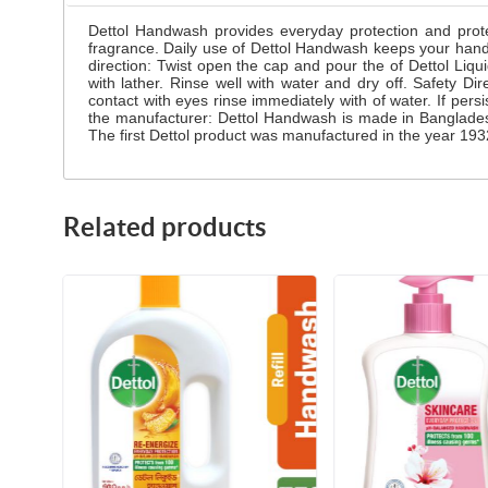
Dettol Handwash provides everyday protection and prote
fragrance. Daily use of Dettol Handwash keeps your han
direction: Twist open the cap and pour the of Dettol Li
with lather. Rinse well with water and dry off. Safety Di
contact with eyes rinse immediately with of water. If pers
the manufacturer: Dettol Handwash is made in Banglades
The first Dettol product was manufactured in the year 1932
Related products