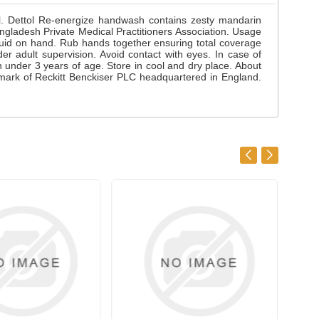
ol. Dettol Re-energize handwash contains zesty mandarin
ladesh Private Medical Practitioners Association. Usage
quid on hand. Rub hands together ensuring total coverage
der adult supervision. Avoid contact with eyes. In case of
en under 3 years of age. Store in cool and dry place. About
mark of Reckitt Benckiser PLC headquartered in England.