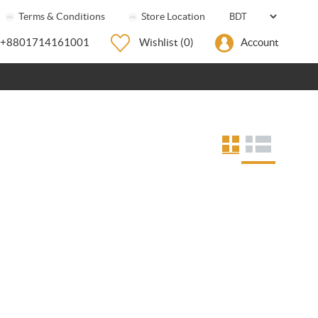
Terms & Conditions
Store Location
+8801714161001
Wishlist
(0)
Account