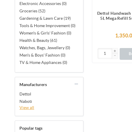
Electronic Accessories (0)
Groceries (52)
Dettol Handwash 
5L Mega Refill 
Gardening & Lawn Care (19)
Pack, pH-Balan
Tools & Home Improvement (0)
Soap for
Women's & Girls' Fashion (0)
1,350.
Health & Beauty (61)
Watches, Bags, Jewellery (0)
B
Men's & Boys' Fashion (0)
TV & Home Appliances (0)
Manufacturers
Dettol
Naboti
View all
Popular tags