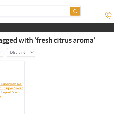
agged with 'fresh citrus aroma'
Display
6