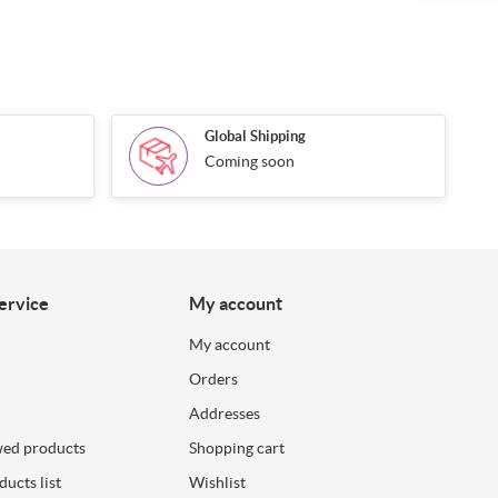
Global Shipping
Coming soon
ervice
My account
My account
Orders
Addresses
wed products
Shopping cart
ucts list
Wishlist