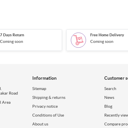
7 Days Return
Free Home Delivery
Coming soon
Coming soon
Information
Customer s
.
Sitemap
Search
dakar Road
Shipping & returns
News
l Area
Privacy notice
Blog
Conditions of Use
Recently vie
About us
Compare prod