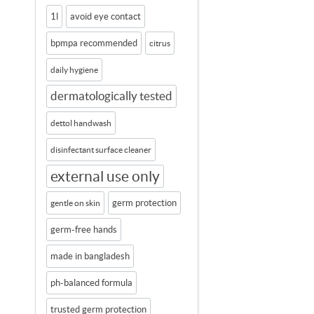
1l
avoid eye contact
bpmpa recommended
citrus
daily hygiene
dermatologically tested
dettol handwash
disinfectant surface cleaner
external use only
germ protection
gentle on skin
germ-free hands
made in bangladesh
ph-balanced formula
trusted germ protection