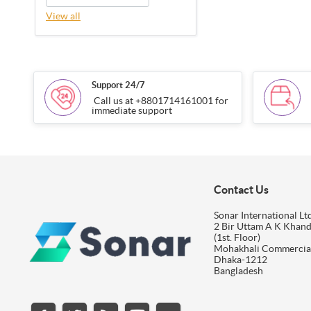
View all
Support 24/7
Call us at +8801714161001 for
immediate support
Contact Us
Sonar International Ltd
2 Bir Uttam A K Khan
(1st. Floor)
Mohakhali Commercia
Dhaka-1212
Bangladesh