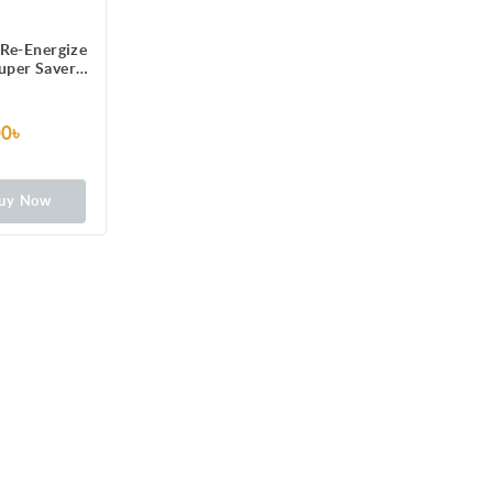
Re-Energize
Super Saver
ced Liquid
mula
00৳
uy Now