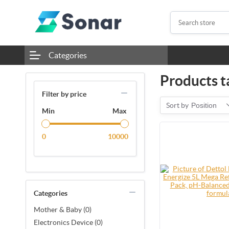
Categories
Products t
Filter by price
Sort by
Position
Min
Max
0
10000
Categories
Mother & Baby (0)
Electronics Device (0)