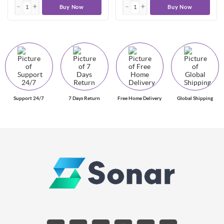
Buy Now
Buy Now
Support 24/7
7 Days Return
Free Home Delivery
Global Shipping