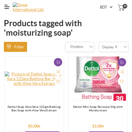
(0)
Products tagged with
'moisturizing soap'
Filter
Position
6
Display
Dettol Soap Aloe Vera 125gm Bathing
Dettol Mini Soap Skincare 30g with
Bar, Soap with Aloe Vera Extract
Moisturizers
85.00৳
15.00৳