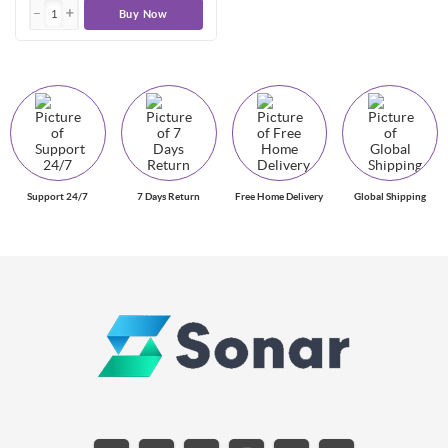
Buy Now
Support 24/7
7 Days Return
Free Home Delivery
Global Shipping