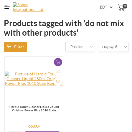
(0)
Products tagged with 'do not mix
with other products'
Filter
Position
6
Display
Harpic Toilet Cleaner Liquid 250ml
Original Power Plus 1010 Stain
Remover
65.00৳