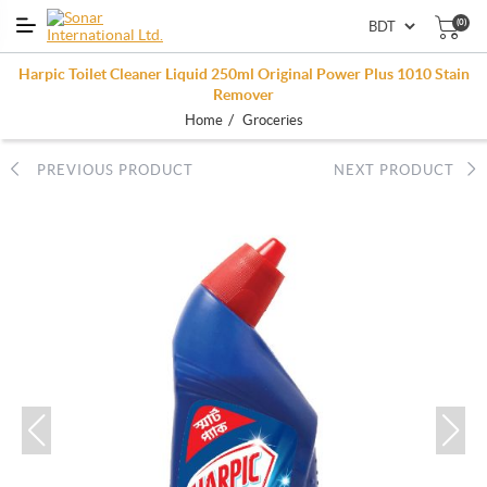
(0)
Harpic Toilet Cleaner Liquid 250ml Original Power Plus 1010 Stain
Remover
/
Home
Groceries
PREVIOUS PRODUCT
NEXT PRODUCT