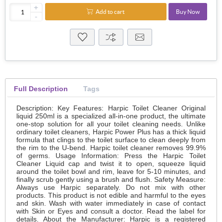
+
Add to cart
Buy Now
-
Full Description
Tags
Description: Key Features: Harpic Toilet Cleaner Original
liquid 250ml is a specialized all-in-one product, the ultimate
one-stop solution for all your toilet cleaning needs. Unlike
ordinary toilet cleaners, Harpic Power Plus has a thick liquid
formula that clings to the toilet surface to clean deeply from
the rim to the U-bend. Harpic toilet cleaner removes 99.9%
of germs. Usage Information: Press the Harpic Toilet
Cleaner Liquid cap and twist it to open, squeeze liquid
around the toilet bowl and rim, leave for 5-10 minutes, and
finally scrub gently using a brush and flush. Safety Measure:
Always use Harpic separately. Do not mix with other
products. This product is not edible and harmful to the eyes
and skin. Wash with water immediately in case of contact
with Skin or Eyes and consult a doctor. Read the label for
details. About the Manufacturer: Harpic is a registered