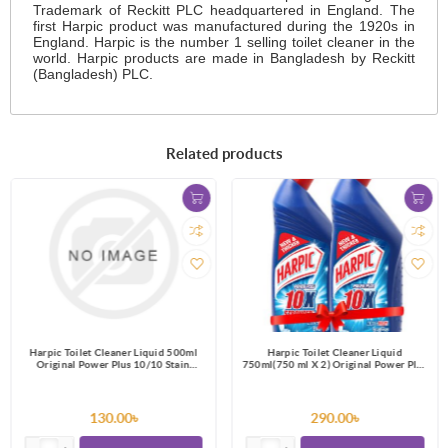
Trademark of Reckitt PLC headquartered in England. The
first Harpic product was manufactured during the 1920s in
England. Harpic is the number 1 selling toilet cleaner in the
world. Harpic products are made in Bangladesh by Reckitt
(Bangladesh) PLC.
Related products
Harpic Toilet Cleaner Liquid 500ml
Harpic Toilet Cleaner Liquid
Original Power Plus 10/10 Stain
750ml(750 ml X 2) Original Power Plus
Remover
10/10 Stain Remover
130.00৳
290.00৳