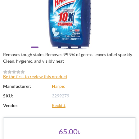
Removes tough stains Removes 99.9% of germs Leaves toilet sparkly
Clean, hygienic, and visibly neat
Be the first to review this product
Manufacturer:
Harpic
SKU:
3299279
Vendor:
Reckitt
65.00৳