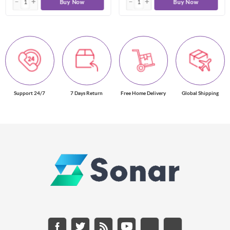
Buy Now
Buy Now
Support 24/7
7 Days Return
Free Home Delivery
Global Shipping