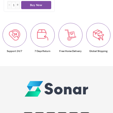
Buy Now
Support 24/7
7 Days Return
Free Home Delivery
Global Shipping