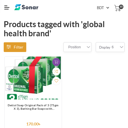
(0)
Products tagged with 'global
health brand'
Filter
Position
6
Display
Dettol Soap Original Pack of 3 (75gm
X 3), Bathing Bar Soaps with
protection from 100 illness-causing
germs
170.00৳