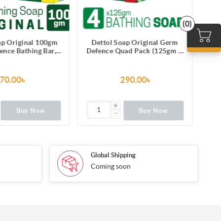
(0)
ap Original 100gm
Dettol Soap Original Germ
De
nce Bathing Bar,
Defence Quad Pack (125gm X
h protection from
4), Bathing Bar Soaps with
pr
ness-causing germs
protection from 100 illness-
causing germs
70.00৳
290.00৳
Buy Now
Buy Now
Global Shipping
Coming soon