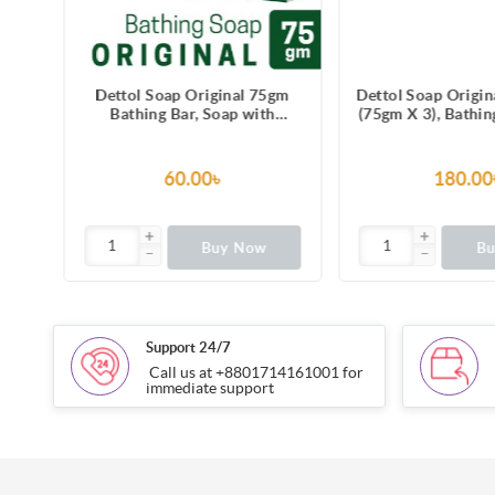
5gm
Dettol Soap Original 75gm
Dettol Soap Origin
h
Bathing Bar, Soap with
(75gm X 3), Bathin
ss-
protection from 100 illness-
with Free Tif
causing germs
60.00৳
180.00
Buy Now
B
Support 24/7
Call us at +8801714161001 for
immediate support