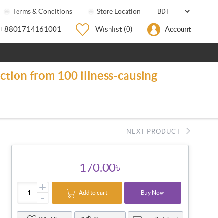
Terms & Conditions
Store Location
+8801714161001
Wishlist
(0)
Account
ction from 100 illness-causing
NEXT PRODUCT
170.00৳
+
Add to cart
Buy Now
-
n