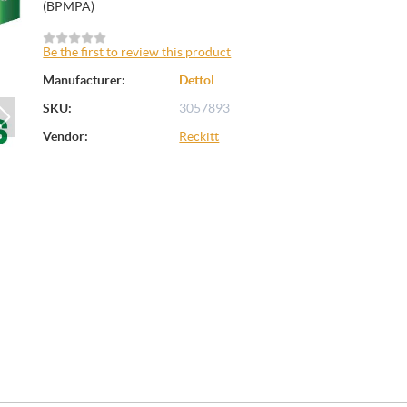
(BPMPA)
Be the first to review this product
Manufacturer:
Dettol
SKU:
3057893
Vendor:
Reckitt