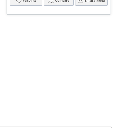
Wisthlist
Compare
Email a friend