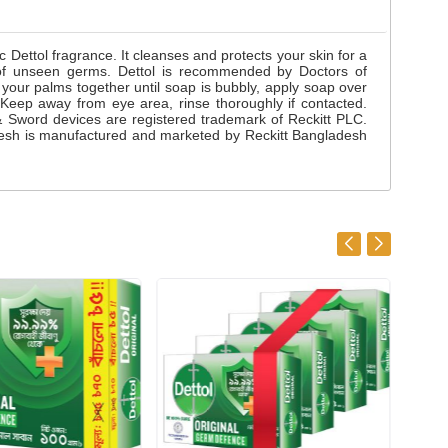
Dettol fragrance. It cleanses and protects your skin for a
e of unseen germs. Dettol is recommended by Doctors of
our palms together until soap is bubbly, apply soap over
. Keep away from eye area, rinse thoroughly if contacted.
l & Sword devices are registered trademark of Reckitt PLC.
ladesh is manufactured and marketed by Reckitt Bangladesh