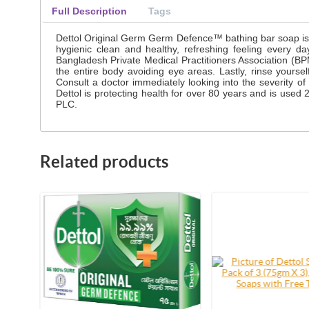
Full Description
Tags
Dettol Original Germ Germ Defence™ bathing bar soap is a 
hygienic clean and healthy, refreshing feeling every 
Bangladesh Private Medical Practitioners Association (B
the entire body avoiding eye areas. Lastly, rinse yourse
Consult a doctor immediately looking into the severity of
Dettol is protecting health for over 80 years and is use
PLC.
Related products