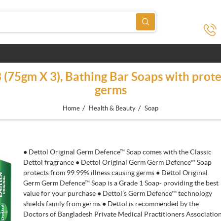
3 (75gm X 3), Bathing Bar Soaps with prote
germs
/
/
Home
Health & Beauty
Soap
● Dettol Original Germ Defence™ Soap comes with the Classic
Dettol fragrance ● Dettol Original Germ Germ Defence™ Soap
protects from 99.99% illness causing germs ● Dettol Original
Germ Germ Defence™ Soap is a Grade 1 Soap- providing the best
value for your purchase ● Dettol’s Germ Defence™ technology
shields family from germs ● Dettol is recommended by the
Doctors of Bangladesh Private Medical Practitioners Associatio