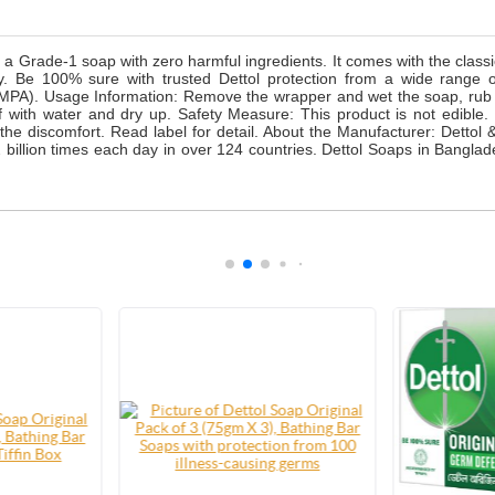
Grade-1 soap with zero harmful ingredients. It comes with the classic 
day. Be 100% sure with trusted Dettol protection from a wide rang
PMPA). Usage Information: Remove the wrapper and wet the soap, rub y
lf with water and dry up. Safety Measure: This product is not edible
 the discomfort. Read label for detail. About the Manufacturer: Detto
d 2 billion times each day in over 124 countries. Dettol Soaps in Bang