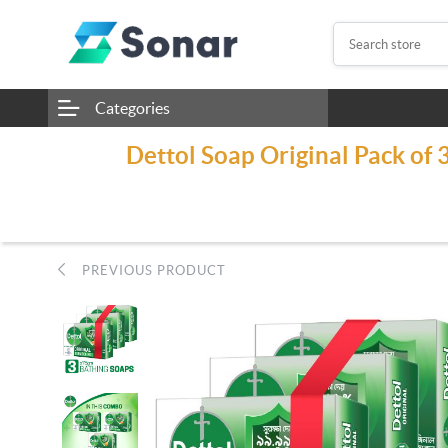
Categories
Dettol Soap Original Pack of 
PREVIOUS PRODUCT