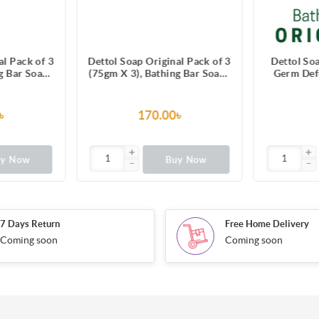
al Pack of 3
Dettol Soap Original Pack of 3
Dettol So
g Bar Soaps
(75gm X 3), Bathing Bar Soaps
Germ Defe
fin Box
with protection from 100
Soap wit
illness-causing germs
99.99% ill
৳
170.00৳
uy Now
Buy Now
7 Days Return
Free Home Delivery
Coming soon
Coming soon