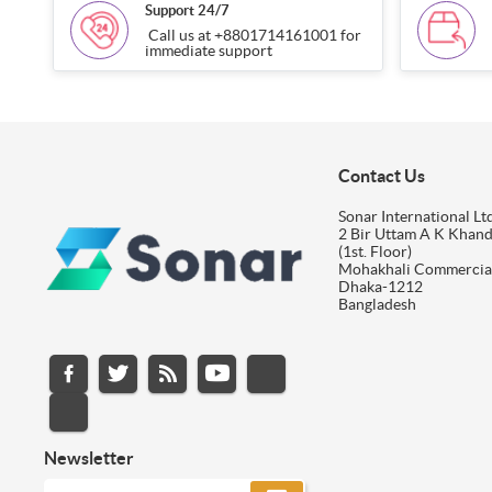
Support 24/7
Call us at +8801714161001 for
immediate support
Contact Us
Sonar International Ltd
2 Bir Uttam A K Khan
(1st. Floor)
Mohakhali Commercia
Dhaka-1212
Bangladesh
Newsletter