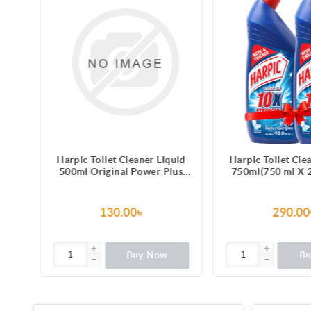
ilet Cleaner Liquid
Harpic Toilet Cleaner Liquid
H
iginal Power Plus
750ml(750 ml X 2) Original
5L
 Stain Remover
Power Plus 10/10 Stain
Remover
130.00৳
290.00৳
Buy Now
Buy Now