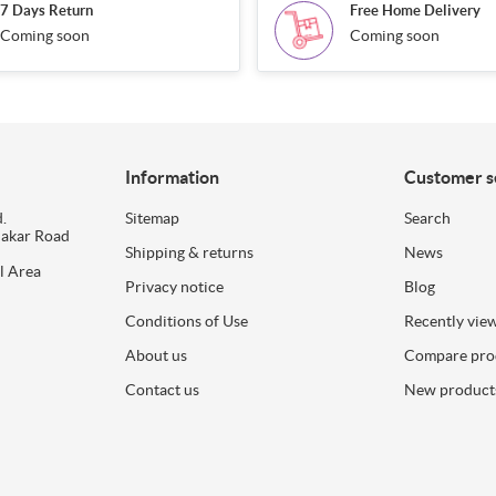
7 Days Return
Free Home Delivery
Coming soon
Coming soon
Information
Customer s
.
Sitemap
Search
dakar Road
Shipping & returns
News
l Area
Privacy notice
Blog
Conditions of Use
Recently vie
About us
Compare prod
Contact us
New product