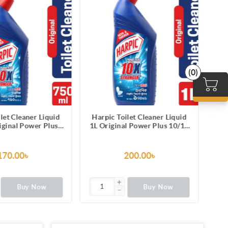
(0)
Harpic Toilet Cleaner Liquid
Harpic Toilet Cleaner Li
1L Original Power Plus 10/10
250ml Original Power P
Stain Remover
1010 Stain Remover
200.00৳
65.00৳
Buy Now
Buy Now