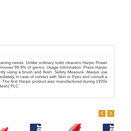
cleaning needs. Unlike ordinary toilet cleaners Harpic Power
ner removes 99.9% of germs. Usage Information: Press Harpic
gently using a brush and flush. Safety Measure: Always use
ediately in case of contact with Skin or Eyes and consult a
d. The first Harpic product was manufactured during 1920s
adesh) PLC.