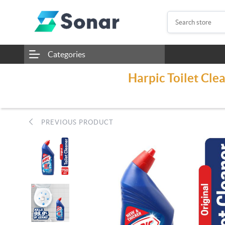
Categories
Harpic Toilet Cle
PREVIOUS PRODUCT