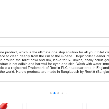
one product, which is the ultimate one stop solution for all your toilet 
surface to clean deeply from the rim to the u-bend. Harpic toilet clea
id around the toilet bowl and rim, leave for 5-10mins, finally scrub 
oduct is not edible and harmful for eyes and skin. Wash with water imm
arpic is a registered Trademark of Reckitt PLC headquartered in Englan
 in the world. Harpic products are made in Bangladesh by Reckitt (Bangl