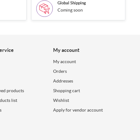
Global Shipping
Coming soon
ervice
My account
My account
Orders
Addresses
wed products
Shopping cart
ucts list
Wishlist
s
Apply for vendor account