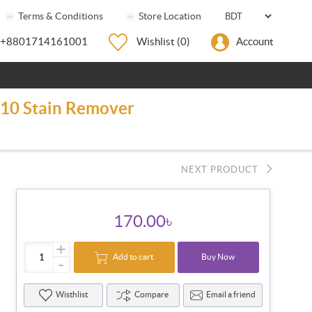
Terms & Conditions
Store Location
+8801714161001
Wishlist
(0)
Account
0/10 Stain Remover
NEXT PRODUCT
170.00৳
+
Add to cart
Buy Now
-
Wisthlist
Compare
Email a friend