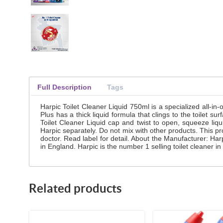
Full Description
Tags
Harpic Toilet Cleaner Liquid 750ml is a specialized all-in-
Plus has a thick liquid formula that clings to the toilet 
Toilet Cleaner Liquid cap and twist to open, squeeze liqu
Harpic separately. Do not mix with other products. This pr
doctor. Read label for detail. About the Manufacturer: H
in England. Harpic is the number 1 selling toilet cleaner
Related products