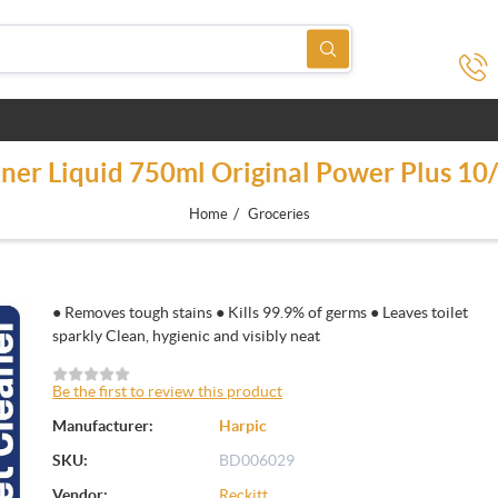
aner Liquid 750ml Original Power Plus 1
/
Home
Groceries
● Removes tough stains ● Kills 99.9% of germs ● Leaves toilet
sparkly Clean, hygienic and visibly neat
Be the first to review this product
Manufacturer:
Harpic
SKU:
BD006029
Vendor:
Reckitt