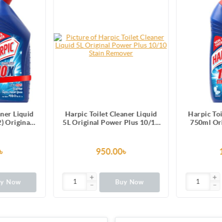
arpic Toilet Cleaner Liquid
Harpic Toilet Cleaner Liquid
 Original Power Plus 10/10
750ml Original Power Plus
Stain Remover
10/10 Stain Remover
950.00৳
170.00৳
Buy Now
Buy Now