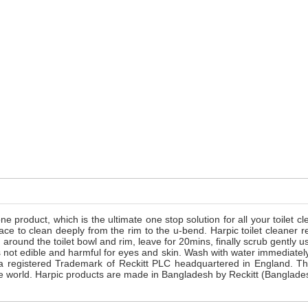
one product, which is the ultimate one stop solution for all your toilet 
surface to clean deeply from the rim to the u-bend. Harpic toilet clea
d around the toilet bowl and rim, leave for 20mins, finally scrub gently
s not edible and harmful for eyes and skin. Wash with water immediately
s a registered Trademark of Reckitt PLC headquartered in England. T
 the world. Harpic products are made in Bangladesh by Reckitt (Banglad