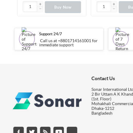
Buy Now
B
Support 24/7
Call us at +8801714161001 for
immediate support
Contact Us
Sonar International Ltd
2 Bir Uttam A K Khan
(1st. Floor)
Mohakhali Commercia
Dhaka-1212
Bangladesh