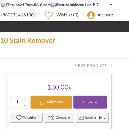
Terms & Conditions
Store Location
+8801714161001
Wishlist
(0)
Account
0/10 Stain Remover
NEXT PRODUCT
130.00৳
+
Add to cart
Buy Now
-
Wisthlist
Compare
Email a friend