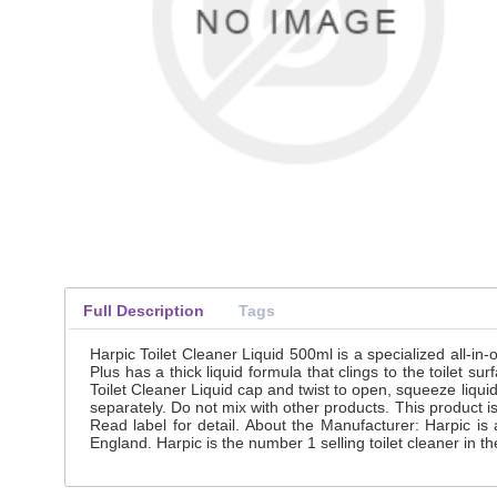
Full Description
Tags
Harpic Toilet Cleaner Liquid 500ml is a specialized all-in-
Plus has a thick liquid formula that clings to the toilet 
Toilet Cleaner Liquid cap and twist to open, squeeze liqui
separately. Do not mix with other products. This product i
Read label for detail. About the Manufacturer: Harpic i
England. Harpic is the number 1 selling toilet cleaner in