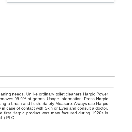
cleaning needs. Unlike ordinary toilet cleaners Harpic Power
ner removes 99.9% of germs. Usage Information: Press Harpic
 using a brush and flush. Safety Measure: Always use Harpic
 in case of contact with Skin or Eyes and consult a doctor.
he first Harpic product was manufactured during 1920s in
esh) PLC.