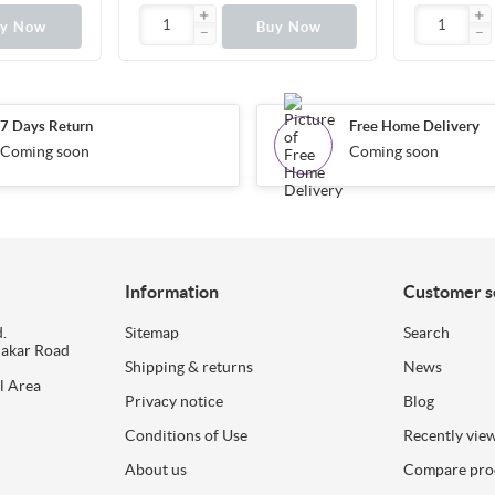
uy Now
Buy Now
7 Days Return
Free Home Delivery
Coming soon
Coming soon
Information
Customer s
.
Sitemap
Search
dakar Road
Shipping & returns
News
l Area
Privacy notice
Blog
Conditions of Use
Recently vie
About us
Compare prod