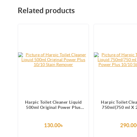
Related products
uid
Harpic Toilet Cleaner Liquid
Harpic Toilet Cle
lus
500ml Original Power Plus
750ml(750 ml X 2
10/10 Stain Remover
Power Plus 10/
Remove
130.00৳
290.00