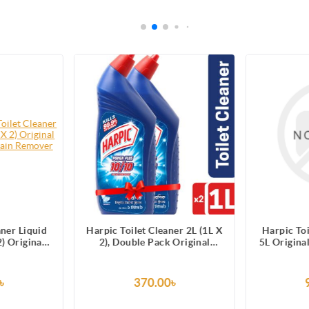
aner Liquid
Harpic Toilet Cleaner 2L (1L X
Harpic Toi
) Original
2), Double Pack Original
5L Origina
10 Stain
Power Plus 10/10 Stain
Sta
r
Remover
৳
370.00৳