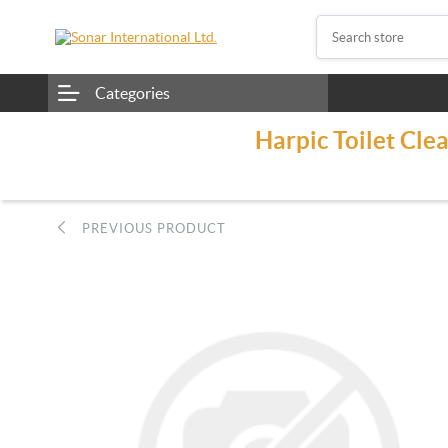
Categories
Harpic Toilet Cle
PREVIOUS PRODUCT