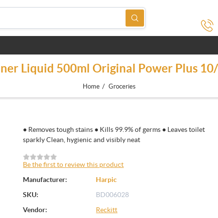
aner Liquid 500ml Original Power Plus 1
/
Home
Groceries
● Removes tough stains ● Kills 99.9% of germs ● Leaves toilet
sparkly Clean, hygienic and visibly neat
Be the first to review this product
Manufacturer:
Harpic
SKU:
BD006028
Vendor:
Reckitt