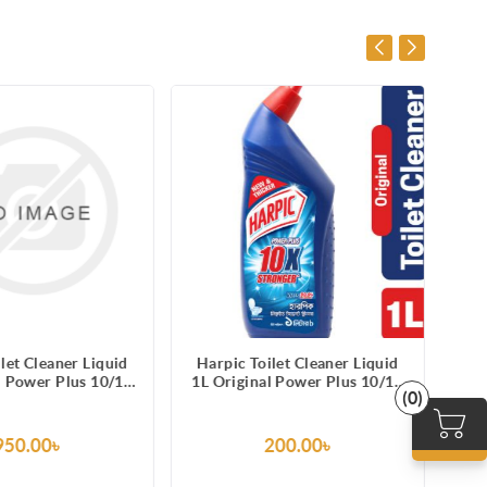
let Cleaner Liquid
Harpic Toilet Cleaner Liquid
Ha
l Power Plus 10/10
1L Original Power Plus 10/10
75
(0)
in Remover
Stain Remover
950.00৳
200.00৳