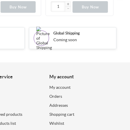
Buy Now
Buy Now
Global Shipping
Coming soon
ervice
My account
My account
Orders
Addresses
wed products
Shopping cart
ucts list
Wishlist