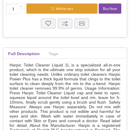
+
Add to cart
Buy Now
-
Full Description
Tags
Harpic Toilet Cleaner Liquid 1L is a specialized all-in-one
product, which is the ultimate one stop solution for all your
toilet cleaning needs. Unlike ordinary toilet cleaners Harpic
Power Plus has a thick liquid formula that clings to the toilet
surface to clean deeply from the rim to the u-bend. Harpic
toilet cleaner removes 99.9% of germs. Usage Information:
Press Harpic Toilet Cleaner Liquid cap and twist to open,
squeeze liquid around the toilet bowl and rim, leave for 5-
10mins, finally scrub gently using a brush and flush. Safety
Measure: Always use Harpic separately. Do not mix with
other products. This product is not edible and harmful for
eyes and skin. Wash with water immediately in case of
contact with Skin or Eyes and consult a doctor. Read label
for detail. About the Manufacturer: Harpic is a registered
Trademark of Reckitt PLC headquartered in England. The