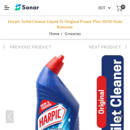
(0)
Harpic Toilet Cleaner Liquid 1L Original Power Plus 10/10 Stain
Remover
/
Home
Groceries
PREVIOUS PRODUCT
NEXT PRODUCT