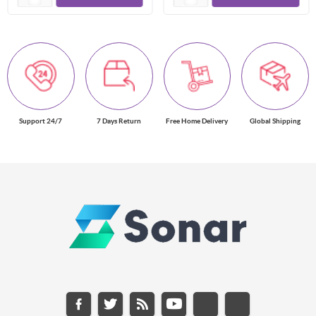
Support 24/7
7 Days Return
Free Home Delivery
Global Shipping