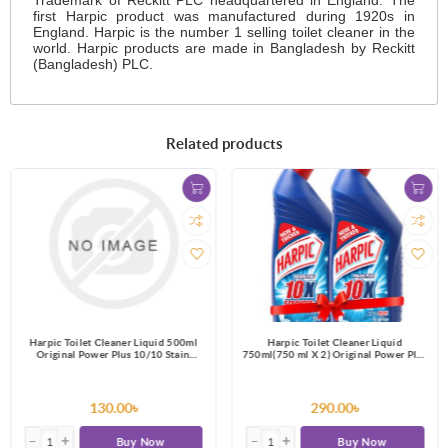
first Harpic product was manufactured during 1920s in
England. Harpic is the number 1 selling toilet cleaner in the
world. Harpic products are made in Bangladesh by Reckitt
(Bangladesh) PLC.
Related products
Harpic Toilet Cleaner Liquid 500ml
Harpic Toilet Cleaner Liquid
Original Power Plus 10/10 Stain
750ml(750 ml X 2) Original Power Plus
Remover
10/10 Stain Remover
130.00৳
290.00৳
Buy Now
Buy Now