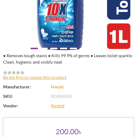
● Removes tough stains ● Kills 99.9% of germs ● Leaves toilet sparkly
Clean, hygienic and visibly neat
Be the first to review this product
Manufacturer:
Harpic
SKU:
BD006030
Vendor:
Reckitt
200.00৳