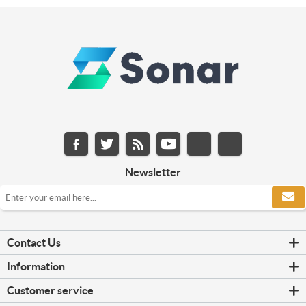
Newsletter
Contact Us
Information
Customer service