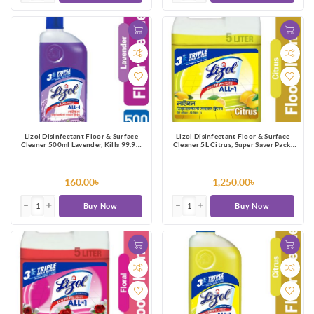
Lizol Disinfectant Floor & Surface
Lizol Disinfectant Floor & Surface
Cleaner 500ml Lavender, Kills 99.9%
Cleaner 5L Citrus, Super Saver Pack,
Germs
Kills 99.9% Germs
160.00৳
1,250.00৳
Buy Now
Buy Now