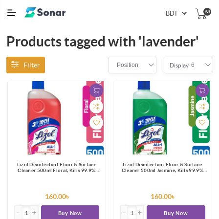
(0)
Products tagged with 'lavender'
Filter
Position
6
Display
Lizol Disinfectant Floor & Surface
Lizol Disinfectant Floor & Surface
Cleaner 500ml Floral, Kills 99.9%
Cleaner 500ml Jasmine, Kills 99.9%
Germs
Germs
160.00৳
160.00৳
Buy Now
Buy Now