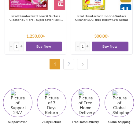
Lizol Disinfectant Floor & Surface
Lizol Disinfectant Floor & Surface
Cleaner 5L Floral, Super Saver Pack,
Cleaner 1L Citrus, Kills 99.9% Germs
Kills 99.9% Germs
1,250.00৳
300.00৳
Buy Now
Buy Now
1
2
Support 24/7
7 Days Return
Free Home Delivery
Global Shipping