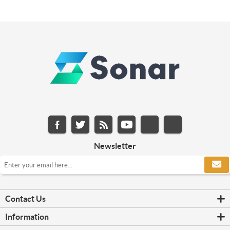
Newsletter
Contact Us
Information