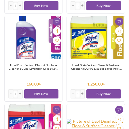
Buy Now
Buy Now
Lizol Disinfectant Floor & Surface
Lizol Disinfectant Floor & Surface
Cleaner 500ml Lavender, Kills 99.9%
Cleaner 5L Citrus, Super Saver Pack,
Germs
Kills 99.9% Germs
160.00৳
1,250.00৳
Buy Now
Buy Now