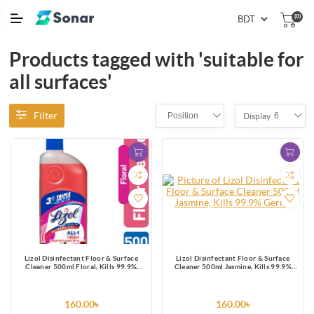
(0)
Products tagged with 'suitable for
all surfaces'
Filter
Position
6
Display
Lizol Disinfectant Floor & Surface
Lizol Disinfectant Floor & Surface
Cleaner 500ml Floral, Kills 99.9%
Cleaner 500ml Jasmine, Kills 99.9%
Germs
Germs
160.00৳
160.00৳