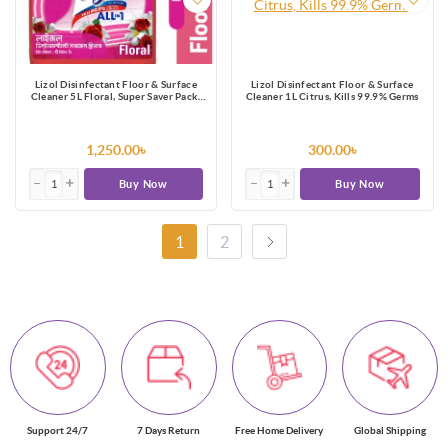
Lizol Disinfectant Floor & Surface
Lizol Disinfectant Floor & Surface
Cleaner 5L Floral, Super Saver Pack,
Cleaner 1L Citrus, Kills 99.9% Germs
Kills 99.9% Germs
1,250.00৳
300.00৳
Buy Now
Buy Now
1
2
Support 24/7
7 Days Return
Free Home Delivery
Global Shipping