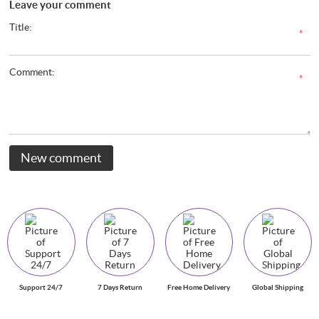
Leave your comment
Title:
*
Comment:
*
New comment
Support 24/7
7 Days Return
Free Home Delivery
Global Shipping