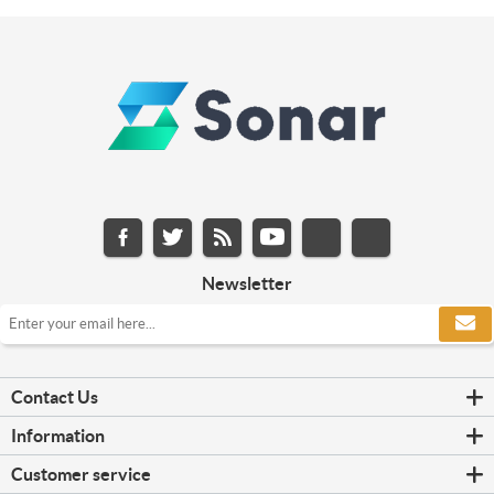
Newsletter
Contact Us
Information
Customer service