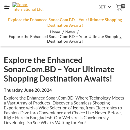
(0)
Explore the Enhanced Sonar.Com.BD – Your Ultimate Shopping
Destination Awaits!
/
/
Home
News
Explore the Enhanced Sonar.Com.BD – Your Ultimate Shopping
Destination Awaits!
Explore the Enhanced
Sonar.Com.BD – Your Ultimate
Shopping Destination Awaits!
Thursday, June 20, 2024
Explore the Enhanced Sonar.Com.BD: Where Technology Meets
a Vast Array of Products! Discover a Seamless Shopping
Experience with a Wide Selection of Items, from Electronics to
Fashion. Dive into Convenience and Choice Like Never Before,
Right Here in Bangladesh. Our Website is Continuously
Developing, So See What's Waiting for You!