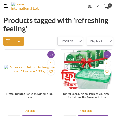
(0)
Products tagged with 'refreshing
feeling'
Filter
Position
6
Display
Dettol Bathing Bar Soap Skincare 100
Dettol Soap Original Pack of 3 (75gm
gm
X 3), Bathing Bar Soaps with Free
Tiffin Box
70.00৳
180.00৳