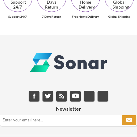
Support 24/7
7 Days Return
Free Home Delivery
Global Shipping
Newsletter