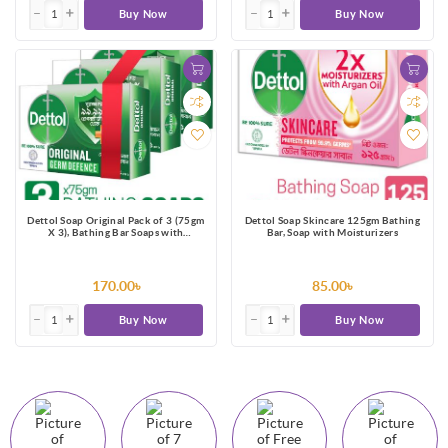
Buy Now
Buy Now
Dettol Soap Original Pack of 3 (75gm
Dettol Soap Skincare 125gm Bathing
X 3), Bathing Bar Soaps with
Bar, Soap with Moisturizers
protection from 100 illness-causing
germs
170.00৳
85.00৳
Buy Now
Buy Now