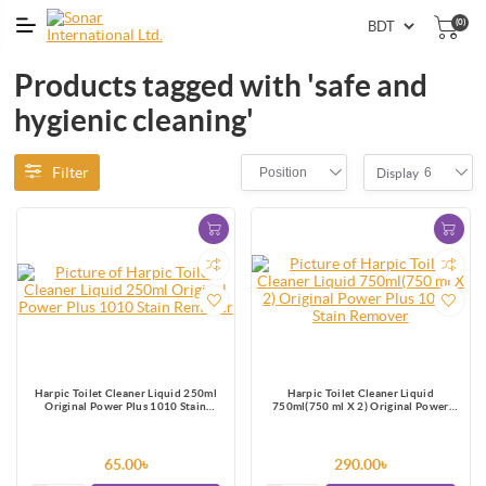
(0)
Products tagged with 'safe and
hygienic cleaning'
Filter
Position
6
Display
Harpic Toilet Cleaner Liquid 250ml
Harpic Toilet Cleaner Liquid
Original Power Plus 1010 Stain
750ml(750 ml X 2) Original Power
Remover
Plus 10/10 Stain Remover
65.00৳
290.00৳