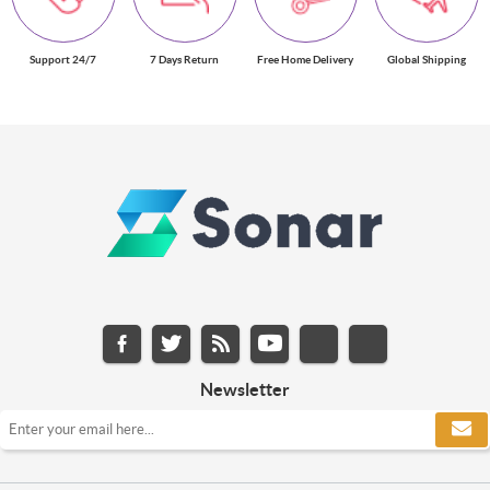
Support 24/7
7 Days Return
Free Home Delivery
Global Shipping
Newsletter