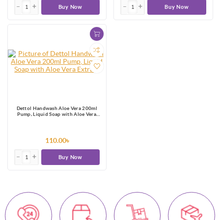
Buy Now
Buy Now
Dettol Handwash Aloe Vera 200ml
Pump, Liquid Soap with Aloe Vera
Extract
110.00৳
Buy Now