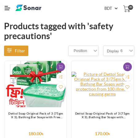
(0)
Products tagged with 'safety
precautions'
Filter
Position
6
Display
Dettol Soap Original Pack of 3 (75gm
Dettol Soap Original Pack of 3 (75gm
X 3), Bathing Bar Soaps with Free
X 3), Bathing Bar Soaps with
Tiffin Box
protection from 100 illness-causing
germs
180.00৳
170.00৳