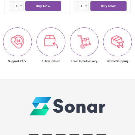
Buy Now
Buy Now
Support 24/7
7 Days Return
Free Home Delivery
Global Shipping