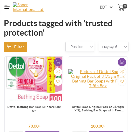
(0)
Products tagged with 'trusted
protection'
Filter
Position
6
Display
Dettol Bathing Bar Soap Skincare 100
Dettol Soap Original Pack of 3 (75gm
gm
X 3), Bathing Bar Soaps with Free
Tiffin Box
70.00৳
180.00৳