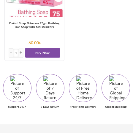
Dettol Soap Skincare 75gm Bathing
Bar, Soap with Moisturizers
60.00৳
Buy Now
Support 24/7
7 Days Return
Free Home Delivery
Global Shipping