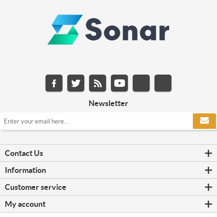
Newsletter
Contact Us
Information
Customer service
My account