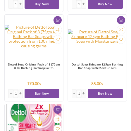
Buy Now
Buy Now
Dettol Soap Original Pack of 3 (75gm
Dettol Soap Skincare 125gm Bathing
X 3), Bathing Bar Soaps with
Bar, Soap with Moisturizers
protection from 100 illness-causing
germs
170.00৳
85.00৳
Buy Now
Buy Now