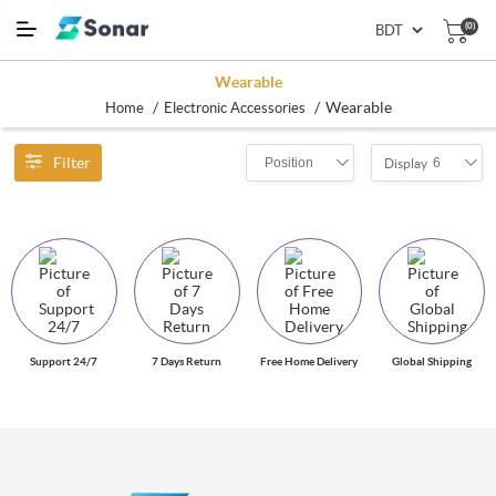
(0)
Wearable
/
/
Wearable
Home
Electronic Accessories
Filter
Position
6
Display
Support 24/7
7 Days Return
Free Home Delivery
Global Shipping