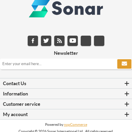
Newsletter
Contact Us
Information
Customer service
My account
Powered by
nopCommerce
Copyright © 2026 Sonar International Ltd.. All rights reserved.