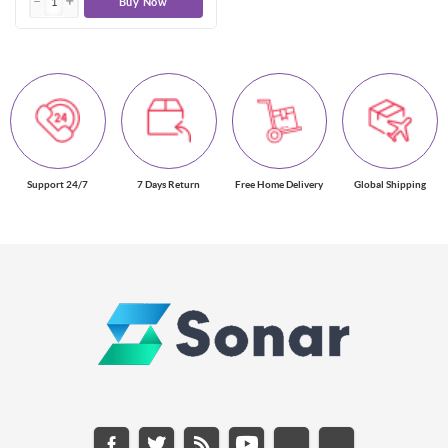
Buy Now
Support 24/7
7 Days Return
Free Home Delivery
Global Shipping