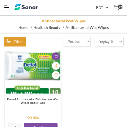
(0)
Antibacterial Wet Wipes
/
/
Antibacterial Wet Wipes
Home
Health & Beauty
Filter
Position
6
Display
Dettol Antibacterial Disinfectant Wet
Wipes Single Pack
90.00৳