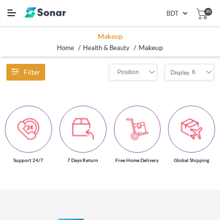
(0)
Makeup
/
/
Makeup
Home
Health & Beauty
Filter
Position
6
Display
Support 24/7
7 Days Return
Free Home Delivery
Global Shipping