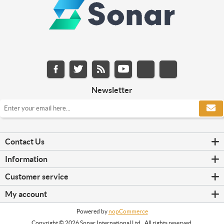
Newsletter
Contact Us
Information
Customer service
My account
Powered by
nopCommerce
Copyright © 2026 Sonar International Ltd.. All rights reserved.