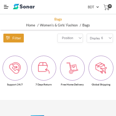
(0)
Bags
/
/
Bags
Home
Women's & Girls' Fashion
Filter
Position
6
Display
Support 24/7
7 Days Return
Free Home Delivery
Global Shipping