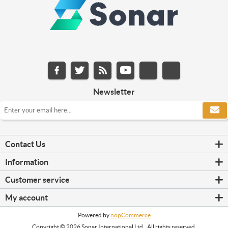
Newsletter
Contact Us
Information
Customer service
My account
Powered by
nopCommerce
Copyright © 2026 Sonar International Ltd.. All rights reserved.