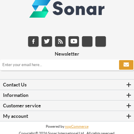
Newsletter
Contact Us
Information
Customer service
My account
Powered by
nopCommerce
Copyright © 2026 Sonar International Ltd.. All rights reserved.