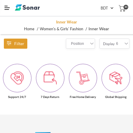
(0)
Inner Wear
/
/
Inner Wear
Home
Women's & Girls' Fashion
Filter
Position
6
Display
Support 24/7
7 Days Return
Free Home Delivery
Global Shipping